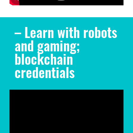
– Learn with robots
and gaming;
blockchain
credentials