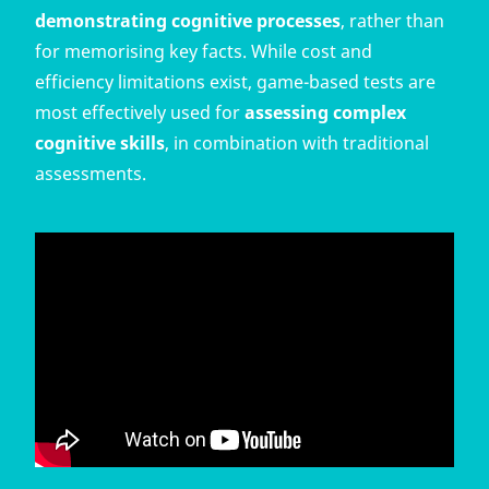
demonstrating cognitive processes
, rather than
for memorising key facts. While cost and
efficiency limitations exist, game-based tests are
most effectively used for
assessing complex
cognitive skills
, in combination with traditional
assessments.