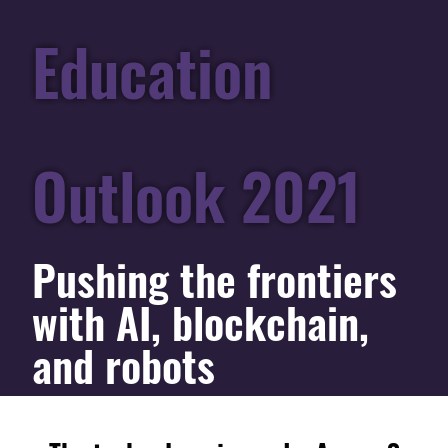
Education
Outlook 2021
Pushing the frontiers
with AI, blockchain,
and robots