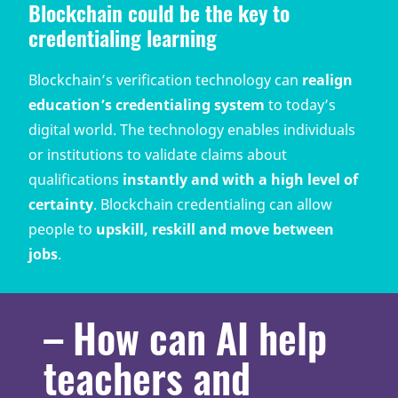
Blockchain could be the key to
credentialing learning
Blockchain’s verification technology can
realign
education’s credentialing system
to today’s
digital world. The technology enables individuals
or institutions to validate claims about
qualifications
instantly and with a high level of
certainty
. Blockchain credentialing can allow
people to
upskill, reskill and move between
jobs
.
– How can AI help
teachers and