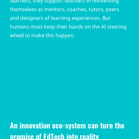
teachers, they support teachers in reinventing
themselves as mentors, coaches, tutors, peers
and designers of learning experiences. But
humans must keep their hands on the AI steering
wheel to make this happen.
An innovation eco-system can turn the
promise of EdTech into reality