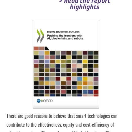
> Read the report
highlights
There are good reasons to believe that smart technologies can
contribute to the effectiveness, equity and cost-efficiency of