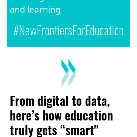
and learning
#NewFrontiersForEducation
From digital to data,
here’s how education
truly gets “smart"