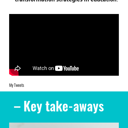
My Tweets
– Key take-aways