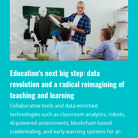
Education's next big step: data
revolution and a radical reimagining of
teaching and learning
Collaborative tools and data-enriched
technologies such as classroom analytics, robots,
AI-powered assessments, blockchain-based
credentialing, and early warning systems for at-