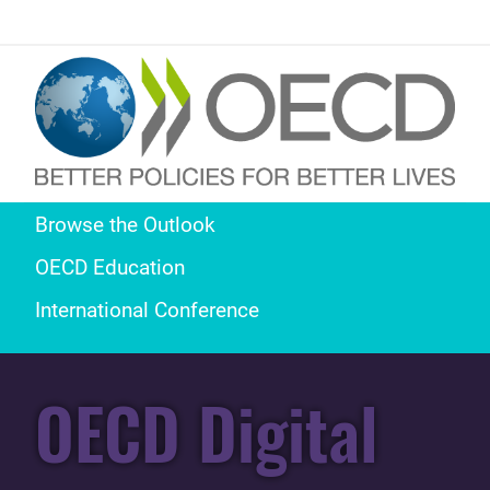
Browse the Outlook
OECD Education
International Conference
OECD Digital