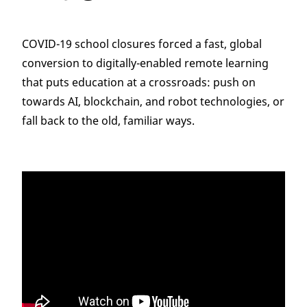
COVID-19 school closures forced a fast, global
conversion to digitally-enabled remote learning
that puts education at a crossroads: push on
towards AI, blockchain, and robot technologies, or
fall back to the old, familiar ways.