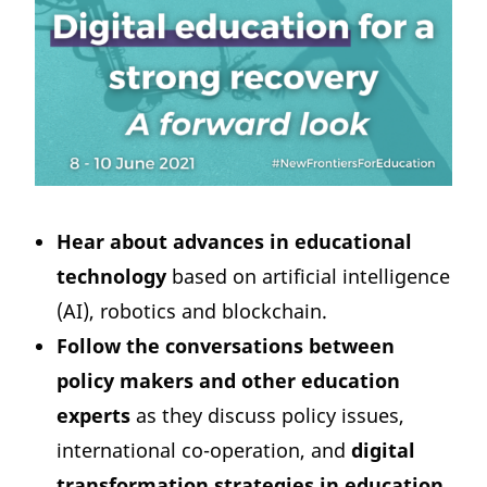
Hear about advances in educational
technology
based on artificial intelligence
(AI), robotics and blockchain.
Follow the conversations between
policy makers and other education
experts
as they discuss policy issues,
international co-operation, and
digital
transformation strategies in education
.