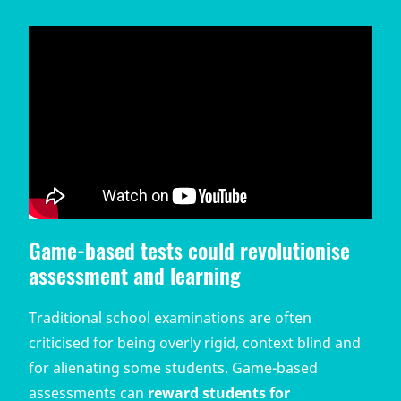
Game-based tests could revolutionise
assessment and learning
Traditional school examinations are often
criticised for being overly rigid, context blind and
for alienating some students. Game-based
assessments can
reward students for