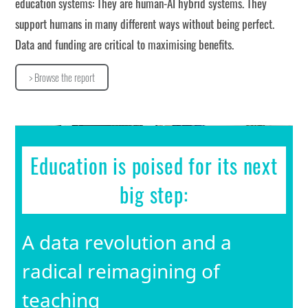
education systems: They are human-AI hybrid systems. They
support humans in many different ways without being perfect.
Data and funding are critical to maximising benefits.
> Browse the report
>
Browse the report
Education is poised for its next
big step:
A data revolution and a
radical reimagining of
teaching