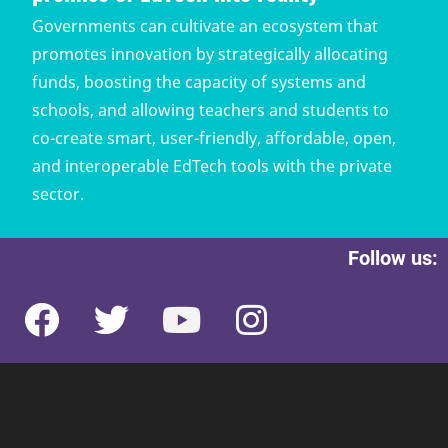
Governments can cultivate an ecosystem that
promotes innovation by strategically allocating
funds, boosting the capacity of systems and
schools, and allowing teachers and students to
co-create smart, user-friendly, affordable, open,
and interoperable EdTech tools with the private
sector.
Follow us: