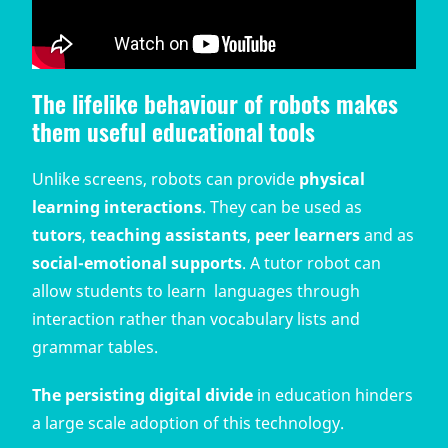
The lifelike behaviour of robots makes
them useful educational tools
Unlike screens, robots can provide
physical
learning interactions
. They can be used as
tutors
,
teaching assistants
,
peer learners
and as
social-emotional supports
. A tutor robot can
allow students to learn languages through
interaction rather than vocabulary lists and
grammar tables.
The persisting digital divide
in education hinders
a large scale adoption of this technology.