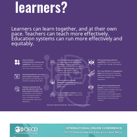
learners?
Learners can learn together, and at their own
pace. Teachers can teach more effectively.
Education systems can run more effectively and
equitably.