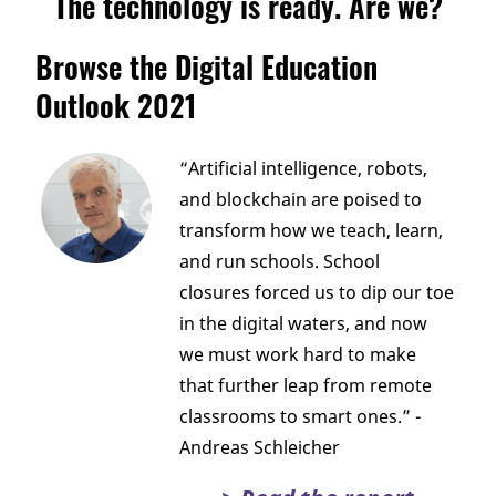
The technology is ready. Are we?
Browse the Digital Education
Outlook 2021
“Artificial intelligence, robots,
and blockchain are poised to
transform how we teach, learn,
and run schools. School
closures forced us to dip our toe
in the digital waters, and now
we must work hard to make
that further leap from remote
classrooms to smart ones.” -
Andreas Schleicher