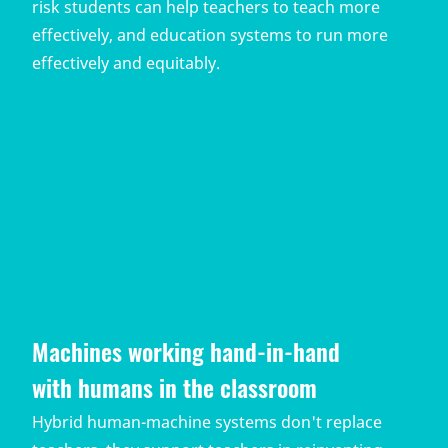
risk students can help teachers to teach more
effectively, and education systems to run more
effectively and equitably.
Machines working hand-in-hand
with humans in the classroom
Hybrid human-machine systems don't replace